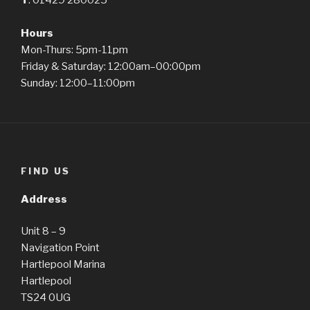
T
: 01429 280025
Hours
Mon-Thurs: 5pm-11pm
Friday & Saturday: 12:00am–00:00pm
Sunday: 12:00–11:00pm
FIND US
Address
Unit 8 – 9
Navigation Point
Hartlepool Marina
Hartlepool
TS24 0UG