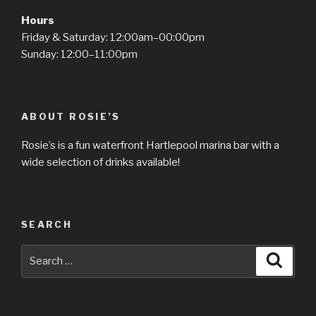
Hours
Friday & Saturday: 12:00am–00:00pm
Sunday: 12:00–11:00pm
ABOUT ROSIE’S
Rosie’s is a fun waterfront Hartlepool marina bar with a
wide selection of drinks available!
SEARCH
Search
Searc
for: