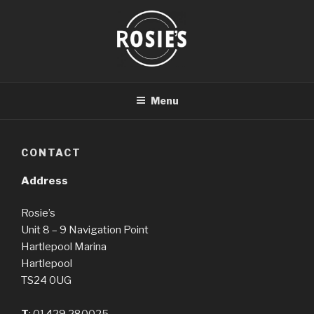
Skip
to
content
ROSIE'S HARTLEPOOL
Menu
CONTACT
Address
Rosie’s
Unit 8 – 9 Navigation Point
Hartlepool Marina
Hartlepool
TS24 0UG